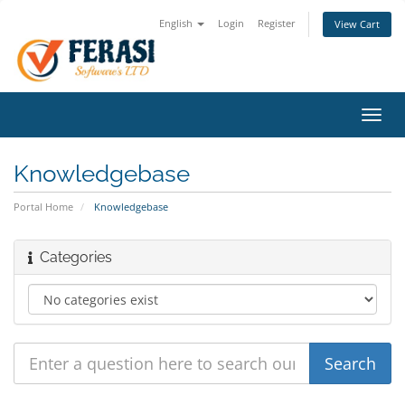
English
Login
Register
View Cart
Toggl
navig
Knowledgebase
Portal Home
Knowledgebase
Categories