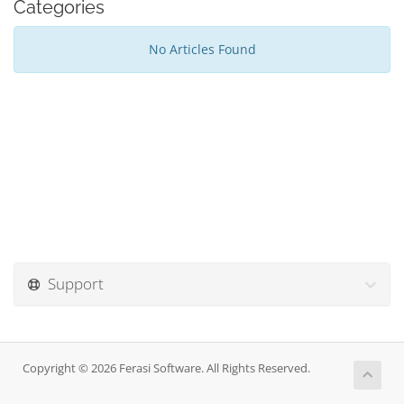
Categories
No Articles Found
Support
Copyright © 2026 Ferasi Software. All Rights Reserved.