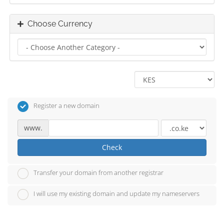
Choose Currency
Register a new domain
www.
Check
Transfer your domain from another registrar
I will use my existing domain and update my nameservers