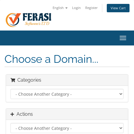
English
Login
Register
View Cart
Toggl
navig
Choose a Domain...
Categories
Actions